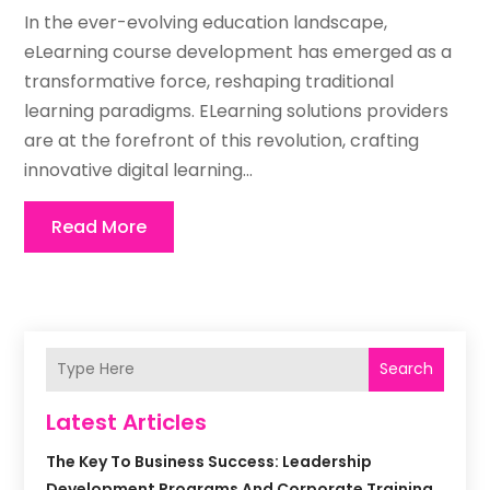
In the ever-evolving education landscape,
eLearning course development has emerged as a
transformative force, reshaping traditional
learning paradigms. ELearning solutions providers
are at the forefront of this revolution, crafting
innovative digital learning...
Read More
Search
Latest Articles
The Key To Business Success: Leadership
Development Programs And Corporate Training