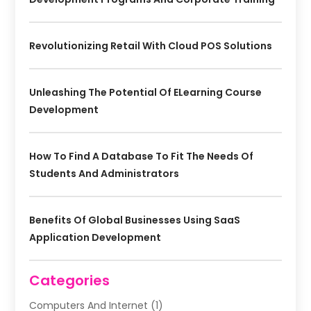
Revolutionizing Retail With Cloud POS Solutions
Unleashing The Potential Of ELearning Course
Development
How To Find A Database To Fit The Needs Of
Students And Administrators
Benefits Of Global Businesses Using SaaS
Application Development
Categories
Computers And Internet
(1)