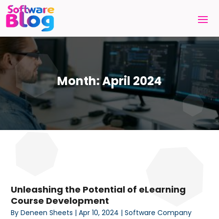
Month:
April 2024
Unleashing the Potential of eLearning
Course Development
By
Deneen Sheets
|
Apr 10, 2024
|
Software Company