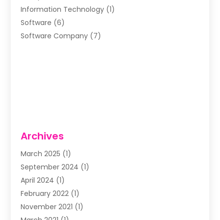
Information Technology
(1)
Software
(6)
Software Company
(7)
Archives
March 2025
(1)
September 2024
(1)
April 2024
(1)
February 2022
(1)
November 2021
(1)
March 2021
(1)