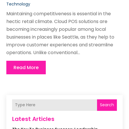
Technology
Maintaining competitiveness is essential in the
hectic retail climate. Cloud POS solutions are
becoming increasingly popular among local
businesses in places like Seattle, as they help to
improve customer experiences and streamline
operations. Unlike conventional...
Read More
Search
Latest Articles