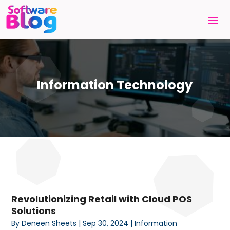
Information Technology
Revolutionizing Retail with Cloud POS
Solutions
By
Deneen Sheets
|
Sep 30, 2024
|
Information