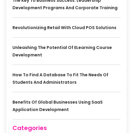
The Key To Business Success: Leadership
Development Programs And Corporate Training
Revolutionizing Retail With Cloud POS Solutions
Unleashing The Potential Of ELearning Course
Development
How To Find A Database To Fit The Needs Of
Students And Administrators
Benefits Of Global Businesses Using SaaS
Application Development
Categories