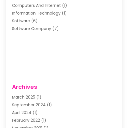
Computers And Internet
(1)
Information Technology
(1)
Software
(6)
Software Company
(7)
Archives
March 2025
(1)
September 2024
(1)
April 2024
(1)
February 2022
(1)
November 2021
(1)