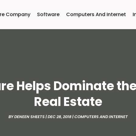
are Company
Software
Computers And Internet
I
are Helps Dominate th
Real Estate
BY
DENEEN SHEETS
|
DEC 28, 2018
|
COMPUTERS AND INTERNET