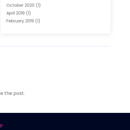
October 2020
(1)
April 2019
(1)
February 2019
(1)
January 2019
(1)
December 2018
(1)
e the post.
ap