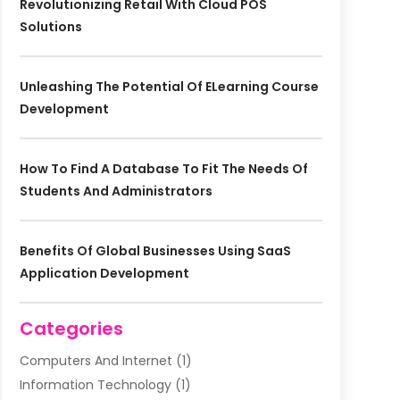
Revolutionizing Retail With Cloud POS
Solutions
Unleashing The Potential Of ELearning Course
Development
How To Find A Database To Fit The Needs Of
Students And Administrators
Benefits Of Global Businesses Using SaaS
Application Development
Categories
Computers And Internet
(1)
Information Technology
(1)