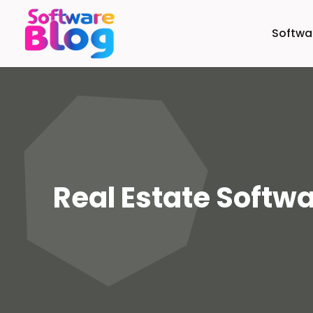
Softw
Real Estate Softw