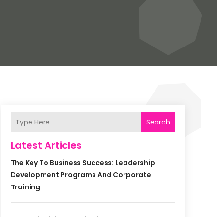
Search
Latest Articles
The Key To Business Success: Leadership
Development Programs And Corporate
Training