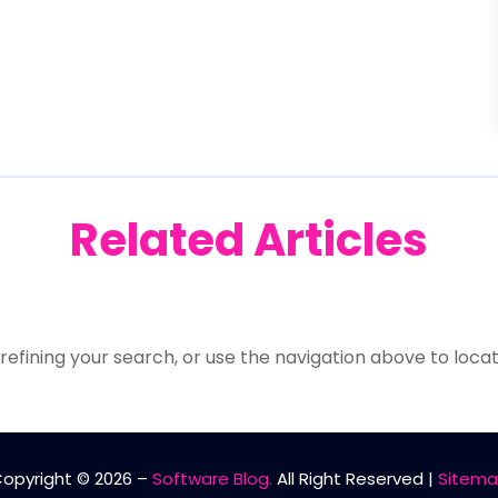
Related Articles
efining your search, or use the navigation above to locat
opyright © 2026 –
Software Blog.
All Right Reserved |
Sitem