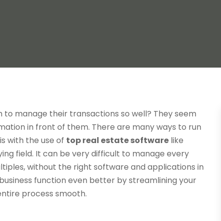
m to manage their transactions so well? They seem
mation in front of them. There are many ways to run
is with the use of
top real estate software
like
ing field. It can be very difficult to manage every
ltiples, without the right software and applications in
 business function even better by streamlining your
entire process smooth.