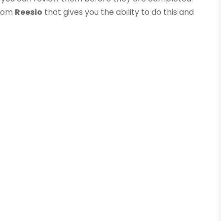
from
Reesio
that gives you the ability to do this and