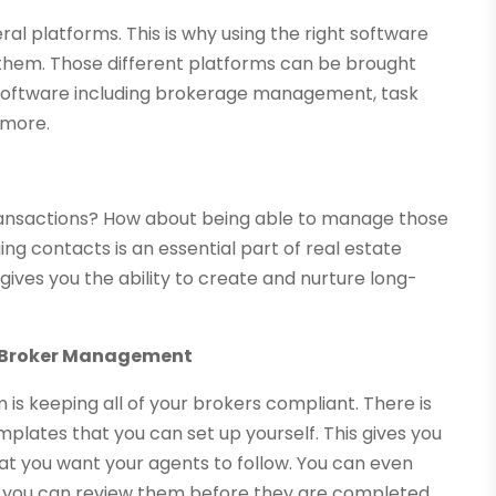
 platforms. This is why using the right software
 them. Those different platforms can be brought
 software including brokerage management, task
more.
o transactions? How about being able to manage those
g contacts is an essential part of real estate
 gives you the ability to create and nurture long-
ll Broker Management
 is keeping all of your brokers compliant. There is
plates that you can set up yourself. This gives you
at you want your agents to follow. You can even
o you can review them before they are completed.