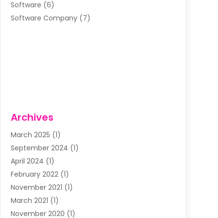
Software
(6)
Software Company
(7)
Archives
March 2025
(1)
September 2024
(1)
April 2024
(1)
February 2022
(1)
November 2021
(1)
March 2021
(1)
November 2020
(1)