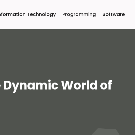
nformation Technology
Programming
Software
e Dynamic World of