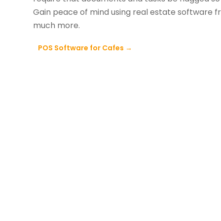
Gain peace of mind using real estate software 
much more.
POS Software for Cafes
→