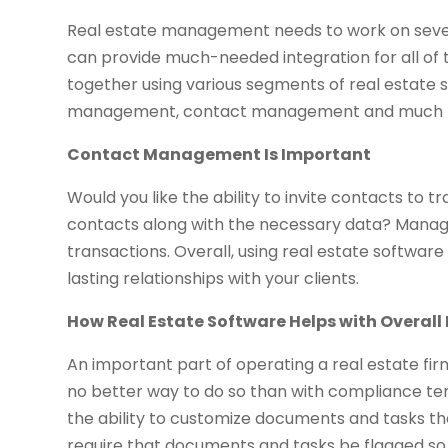
Real estate management needs to work on several
can provide much-needed integration for all of
together using various segments of real estate
management, contact management and much 
Contact Management Is Important
Would you like the ability to invite contacts t
contacts along with the necessary data? Managin
transactions. Overall, using real estate software
lasting relationships with your clients.
How Real Estate Software Helps with Overa
An important part of operating a real estate firm
no better way to do so than with compliance tem
the ability to customize documents and tasks th
require that documents and tasks be flagged s