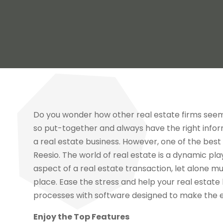
Do you wonder how other real estate firms see
so put-together and always have the right infor
a real estate business. However, one of the best 
Reesio. The world of real estate is a dynamic play
aspect of a real estate transaction, let alone mu
place. Ease the stress and help your real estate
processes with software designed to make the 
Enjoy the Top Features